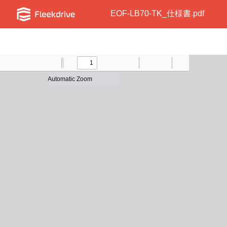
EOF-LB70-TK_仕様書.pdf
Toggle
Find
Previous
Zoom
Next
Zoom
Text
Draw
Print
Presentation
Tools
Sidebar
Out
In
Mode