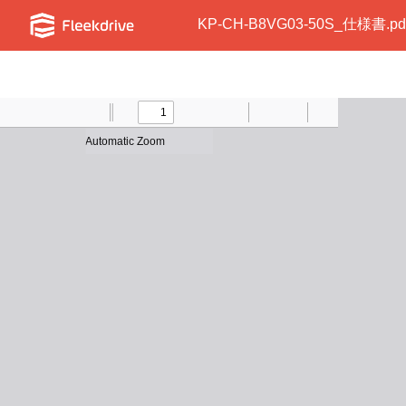
KP-CH-B8VG03-50S_仕様書.pd
Toggle
Find
Previous
Zoom
Next
Zoom
Text
Draw
Print
Presentation
Tools
Sidebar
Out
In
Mode