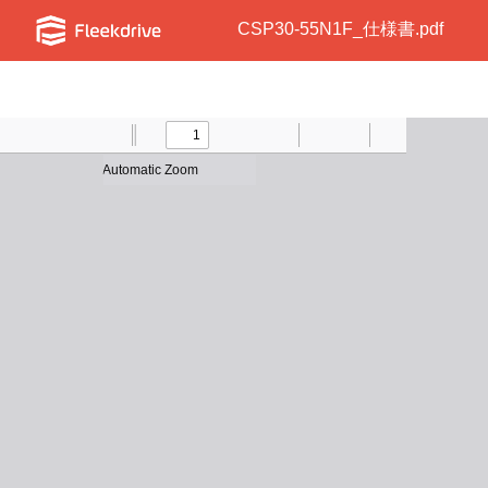
CSP30-55N1F_仕様書.pdf
Toggle
Find
Previous
Zoom
Next
Zoom
Text
Draw
Print
Presentation
Tools
Sidebar
Out
In
Mode