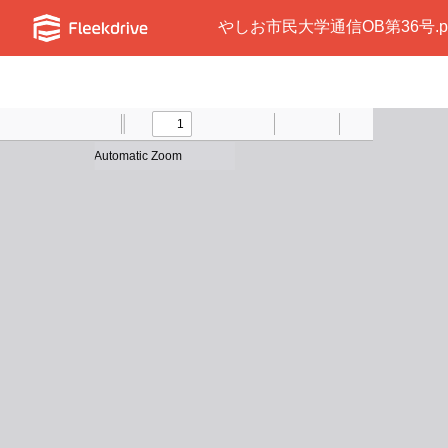
やしお市民大学通信OB第36号.p
Toggle
Find
Previous
Zoom
Next
Zoom
Text
Draw
Print
Presentation
Tools
Sidebar
Out
In
Mode