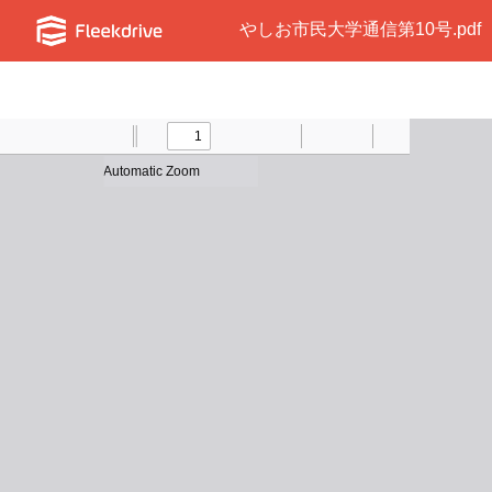
やしお市民大学通信第10号.pdf
Toggle
Find
Previous
Zoom
Next
Zoom
Text
Draw
Print
Presentation
Tools
Sidebar
Out
In
Mode