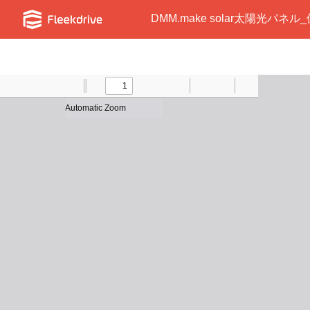
DMM.make solar太陽光パネル_
Toggle
Find
Previous
Zoom
Next
Zoom
Text
Draw
Print
Presentation
Tools
Sidebar
Out
In
Mode