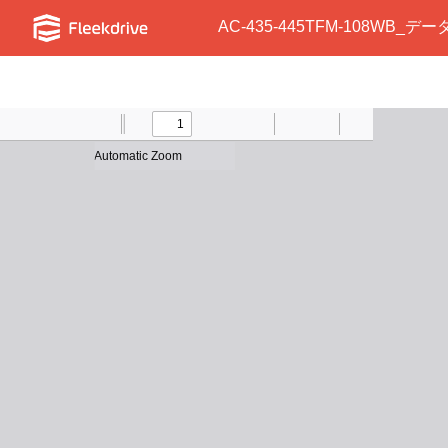
AC-435-445TFM-108WB_デー
Toggle
Find
Previous
Zoom
Next
Zoom
Text
Draw
Print
Presentation
Tools
Sidebar
Out
In
Mode